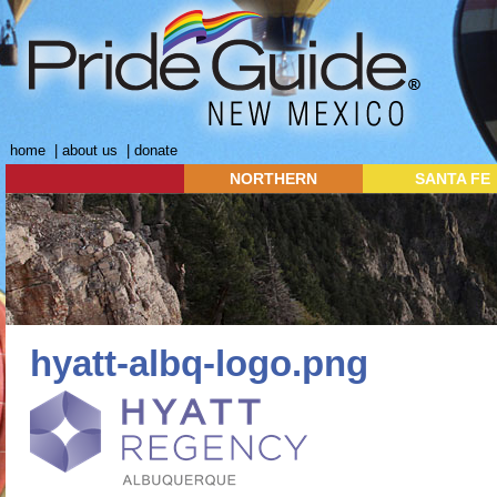
home
|
about us
|
donate
NORTHERN
SANTA FE
hyatt-albq-logo.png