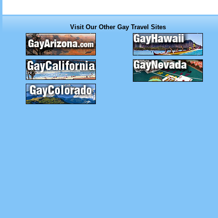
Visit Our Other Gay Travel Sites