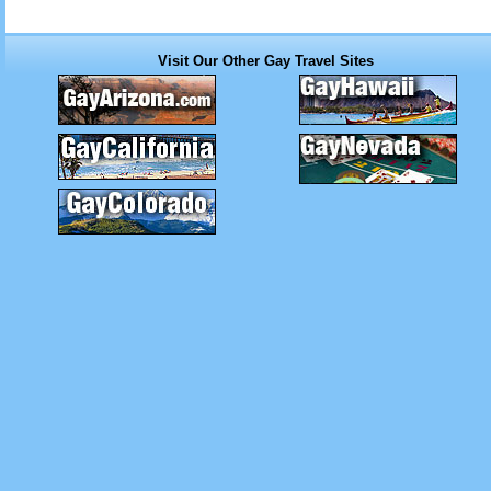
Visit Our Other Gay Travel Sites