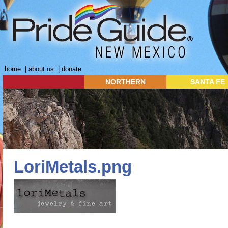
home
|
about us
|
donate
NORTHERN
SANTA FE
LoriMetals.png